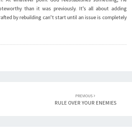
A
teworthy than it was previously. It’s all about adding
T
afted by rebuilding can’t start until an issue is completely
I
O
N
U
P
L
O
A
D
I
N
PREVIOUS
G
RULE OVER YOUR ENEMIES