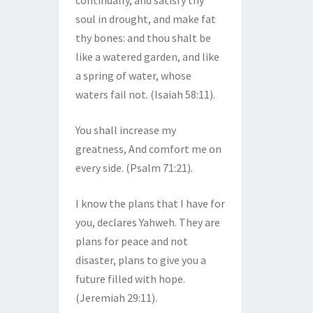
continually, and satisfy thy
soul in drought, and make fat
thy bones: and thou shalt be
like a watered garden, and like
a spring of water, whose
waters fail not. (Isaiah 58:11).
You shall increase my
greatness, And comfort me on
every side. (Psalm 71:21).
I know the plans that I have for
you, declares Yahweh. They are
plans for peace and not
disaster, plans to give you a
future filled with hope.
(Jeremiah 29:11).