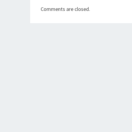
Comments are closed.