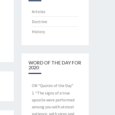
Articles
Doctrine
History
WORD OF THE DAY FOR
2020
ON “Quotes of the Day”
1. “The signs of a true
apostle were performed
among you with utmost
patience, with signs and