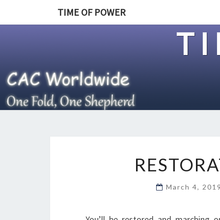
TIME OF POWER
T
RESTORA
March 4, 20
You’ll be restored and marching o