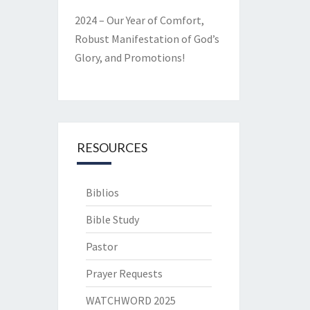
2024 – Our Year of Comfort,
Robust Manifestation of God’s
Glory, and Promotions!
RESOURCES
Biblios
Bible Study
Pastor
Prayer Requests
WATCHWORD 2025