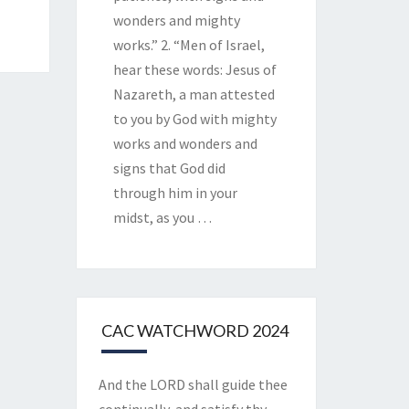
wonders and mighty
works.” 2. “Men of Israel,
hear these words: Jesus of
Nazareth, a man attested
to you by God with mighty
works and wonders and
signs that God did
through him in your
midst, as you
…
CAC WATCHWORD 2024
And the LORD shall guide thee