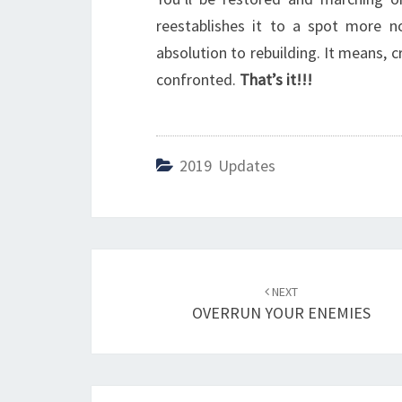
reestablishes it to a spot more no
absolution to rebuilding. It means, cr
confronted.
That’s it!!!
2019 Updates
Post
NEXT
navigation
OVERRUN YOUR ENEMIES