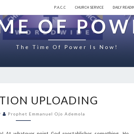
P.A.C.C
CHURCH SERVICE
DAILY READI
IME OF POW
The Time Of Power Is Now!
R
TION UPLOADING
E
S
19
Prophet Emmanuel Ojo Ademola
T
O
R
n! At whatever point God reestablishes something, He