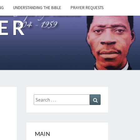
NG
UNDERSTANDING THE BIBLE
PRAYER REQUESTS
ER
Search
Search
for:
MAIN