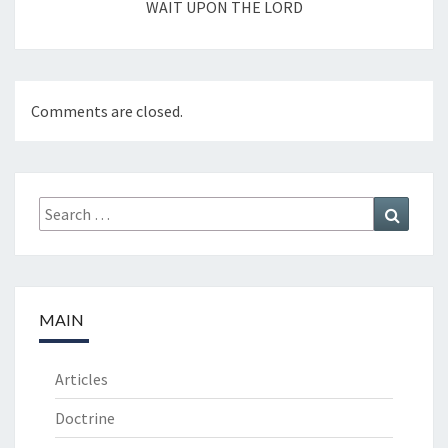
WAIT UPON THE LORD
Comments are closed.
Search
Search
for:
MAIN
Articles
Doctrine