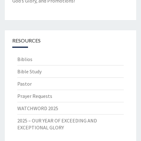
God’s Glory, and Promotions!
RESOURCES
Biblios
Bible Study
Pastor
Prayer Requests
WATCHWORD 2025
2025 – OUR YEAR OF EXCEEDING AND
EXCEPTIONAL GLORY