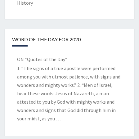
History
WORD OF THE DAY FOR 2020
ON “Quotes of the Day”
1. “The signs of a true apostle were performed
among you with utmost patience, with signs and
wonders and mighty works.” 2. “Men of Israel,
hear these words: Jesus of Nazareth, a man
attested to you by God with mighty works and
wonders and signs that God did through him in
your midst, as you
…