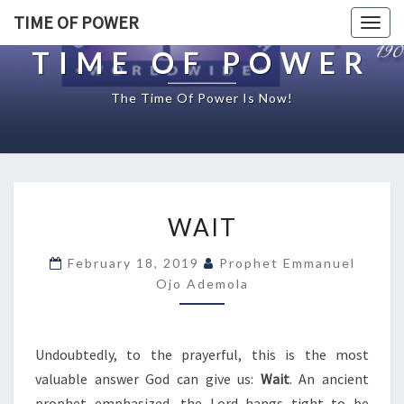
TIME OF POWER
Togg
navig
TIME OF POWER
The Time Of Power Is Now!
W
WAIT
A
I
February 18, 2019
Prophet Emmanuel
T
Ojo Ademola
Undoubtedly, to the prayerful, this is the most
valuable answer God can give us:
Wait
. An ancient
prophet emphasized, the Lord hangs tight to be