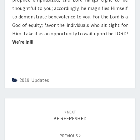
thoughtful to you; accordingly, he magnifies Himself
to demonstrate benevolence to you. For the Lord is a
God of equity; favor the individuals who sit tight for
Him. Take it as an opportunity to wait upon the LORD!
We’re in!!!
2019 Updates
Post
NEXT
navigation
BE REFRESHED
PREVIOUS