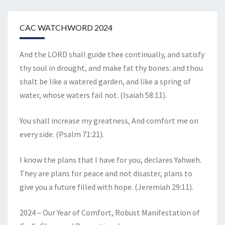
CAC WATCHWORD 2024
And the LORD shall guide thee continually, and satisfy
thy soul in drought, and make fat thy bones: and thou
shalt be like a watered garden, and like a spring of
water, whose waters fail not. (Isaiah 58:11).
You shall increase my greatness, And comfort me on
every side. (Psalm 71:21).
I know the plans that I have for you, declares Yahweh.
They are plans for peace and not disaster, plans to
give you a future filled with hope. (Jeremiah 29:11).
2024 – Our Year of Comfort, Robust Manifestation of