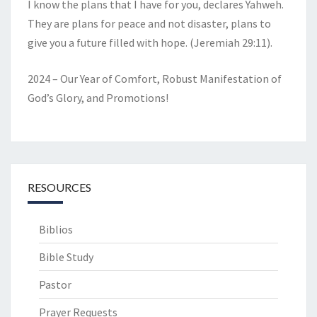
I know the plans that I have for you, declares Yahweh.
They are plans for peace and not disaster, plans to
give you a future filled with hope. (Jeremiah 29:11).
2024 – Our Year of Comfort, Robust Manifestation of
God’s Glory, and Promotions!
RESOURCES
Biblios
Bible Study
Pastor
Prayer Requests