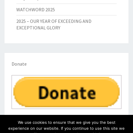
WATCHWORD 2025
2025 – OUR YEAR OF EXCEEDING AND
EXCEPTIONAL GLORY
Donate
We use cookies to ensure that we give you the best
experience on our website. If you continue to use this site we