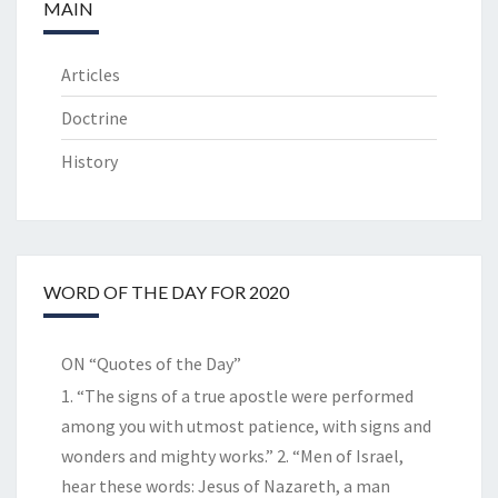
MAIN
Articles
Doctrine
History
WORD OF THE DAY FOR 2020
ON “Quotes of the Day”
1. “The signs of a true apostle were performed
among you with utmost patience, with signs and
wonders and mighty works.” 2. “Men of Israel,
hear these words: Jesus of Nazareth, a man