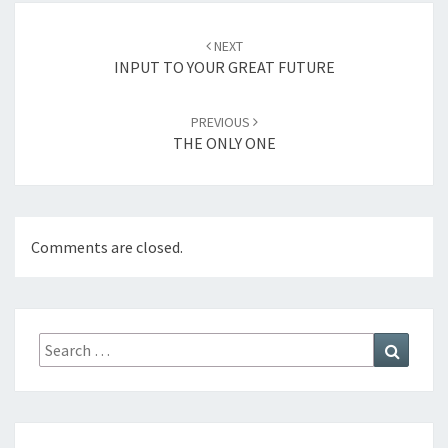
Post
NEXT
navigation
INPUT TO YOUR GREAT FUTURE
PREVIOUS
THE ONLY ONE
Comments are closed.
Search
Search
for: