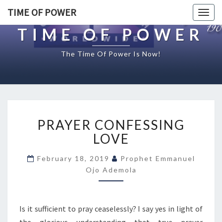
TIME OF POWER
Togg
navig
TIME OF POWER
The Time Of Power Is Now!
P
PRAYER CONFESSING
R
A
LOVE
Y
E
February 18, 2019
Prophet Emmanuel
R
Ojo Ademola
C
O
N
Is it sufficient to pray ceaselessly? I say yes in light of
F