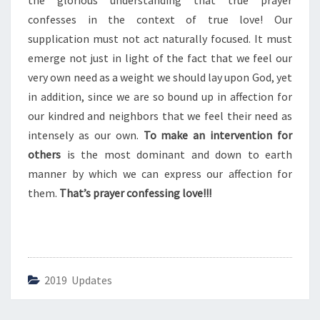
the glorious understanding that true prayer
E
S
confesses in the context of true love! Our
S
supplication must not act naturally focused. It must
I
emerge not just in light of the fact that we feel our
N
very own need as a weight we should lay upon God, yet
G
L
in addition, since we are so bound up in affection for
O
our kindred and neighbors that we feel their need as
V
intensely as our own.
To make an intervention for
E
others
is the most dominant and down to earth
manner by which we can express our affection for
them.
That’s prayer confessing love!!!
2019 Updates