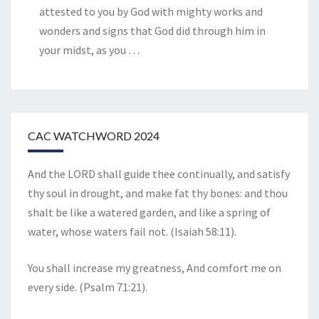
attested to you by God with mighty works and
wonders and signs that God did through him in
your midst, as you
…
CAC WATCHWORD 2024
And the LORD shall guide thee continually, and satisfy
thy soul in drought, and make fat thy bones: and thou
shalt be like a watered garden, and like a spring of
water, whose waters fail not. (Isaiah 58:11).
You shall increase my greatness, And comfort me on
every side. (Psalm 71:21).