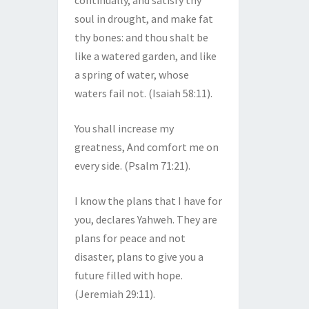
continually, and satisfy thy
soul in drought, and make fat
thy bones: and thou shalt be
like a watered garden, and like
a spring of water, whose
waters fail not. (Isaiah 58:11).
You shall increase my
greatness, And comfort me on
every side. (Psalm 71:21).
I know the plans that I have for
you, declares Yahweh. They are
plans for peace and not
disaster, plans to give you a
future filled with hope.
(Jeremiah 29:11).