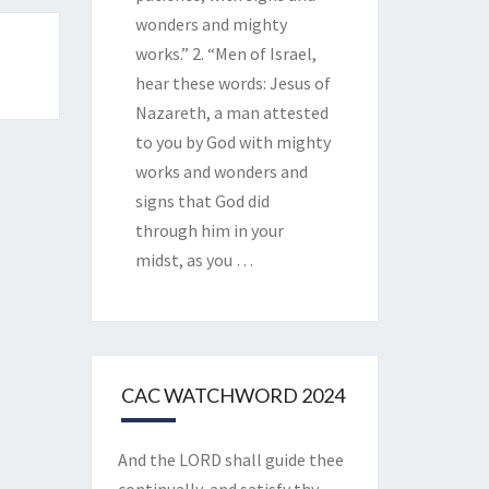
wonders and mighty
works.” 2. “Men of Israel,
hear these words: Jesus of
Nazareth, a man attested
to you by God with mighty
works and wonders and
signs that God did
through him in your
midst, as you
…
CAC WATCHWORD 2024
And the LORD shall guide thee