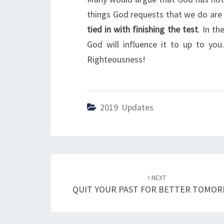
things God requests that we do are
tied in with finishing the test
. In th
God will influence it to up to yo
Righteousness!
2019 Updates
Post
NEXT
navigation
QUIT YOUR PAST FOR BETTER TOMO