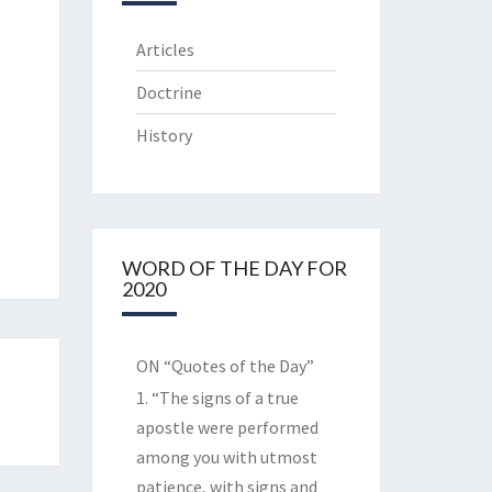
Articles
Doctrine
History
WORD OF THE DAY FOR
2020
ON “Quotes of the Day”
1. “The signs of a true
apostle were performed
among you with utmost
patience, with signs and