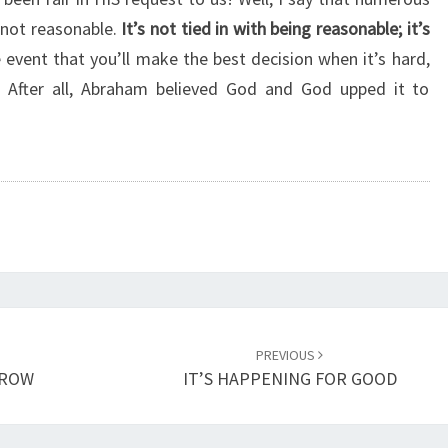
U
 not reasonable.
It’s not tied in with being reasonable; it’s
T
e event that you’ll make the best decision when it’s hard,
B
E
u. After all, Abraham believed God and God upped it to
I
N
G
F
A
I
R
PREVIOUS
RROW
IT’S HAPPENING FOR GOOD