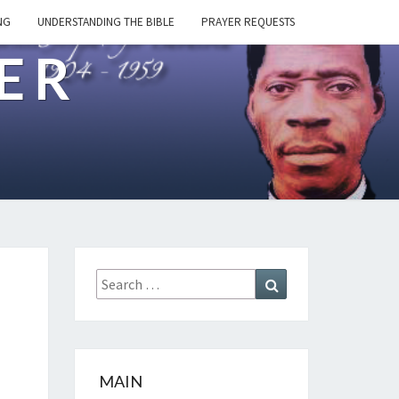
NG
UNDERSTANDING THE BIBLE
PRAYER REQUESTS
ER
Search
Search
for:
MAIN