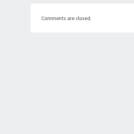
Comments are closed.