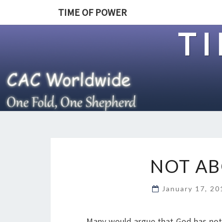
TIME OF POWER
T
NOT AB
January 17, 2
Many would argue that God has not b