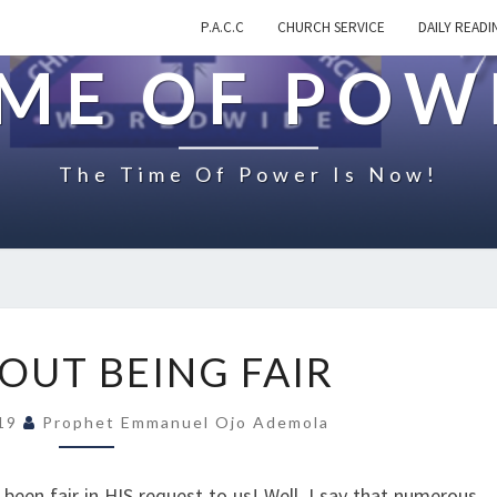
P.A.C.C
CHURCH SERVICE
DAILY READI
IME OF POW
The Time Of Power Is Now!
N
OUT BEING FAIR
O
T
019
Prophet Emmanuel Ojo Ademola
A
B
O
een fair in HIS request to us! Well, I say that numerous