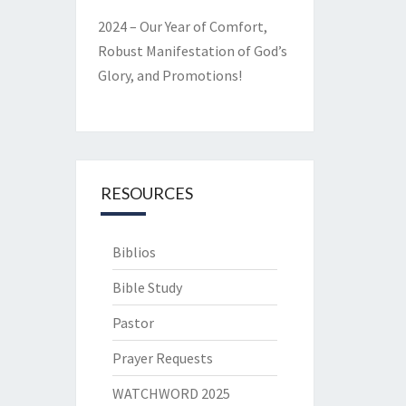
2024 – Our Year of Comfort,
Robust Manifestation of God’s
Glory, and Promotions!
RESOURCES
Biblios
Bible Study
Pastor
Prayer Requests
WATCHWORD 2025