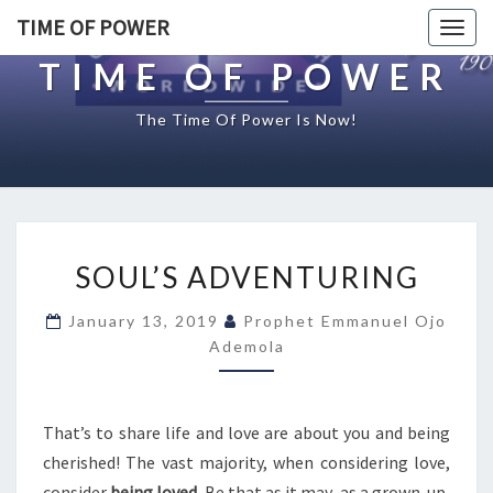
TIME OF POWER
Togg
navig
TIME OF POWER
The Time Of Power Is Now!
S
SOUL’S ADVENTURING
O
U
January 13, 2019
Prophet Emmanuel Ojo
L
Ademola
’
S
A
D
That’s to share life and love are about you and being
V
cherished! The vast majority, when considering love,
E
consider
being loved
. Be that as it may, as a grown-up,