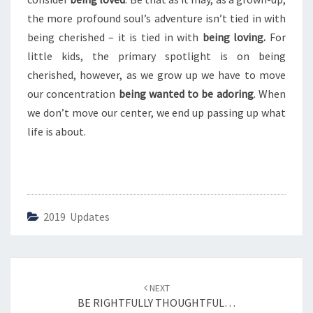
N
T
the more profound soul’s adventure isn’t tied in with
U
being cherished – it is tied in with
being loving.
For
R
little kids, the primary spotlight is on being
I
cherished, however, as we grow up we have to move
N
G
our concentration
being wanted to be adoring
. When
we don’t move our center, we end up passing up what
life is about.
2019 Updates
Post
NEXT
navigation
BE RIGHTFULLY THOUGHTFUL…