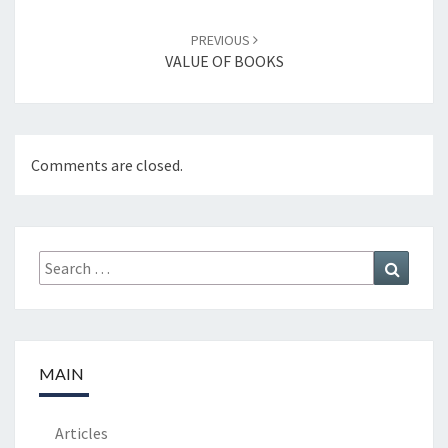
PREVIOUS
VALUE OF BOOKS
Comments are closed.
Search
Search
for:
MAIN
Articles