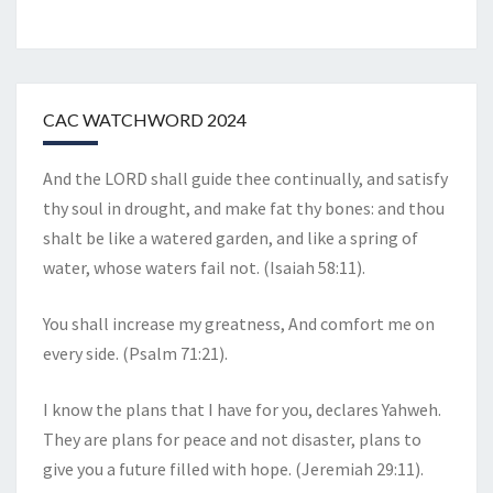
CAC WATCHWORD 2024
And the LORD shall guide thee continually, and satisfy
thy soul in drought, and make fat thy bones: and thou
shalt be like a watered garden, and like a spring of
water, whose waters fail not. (Isaiah 58:11).
You shall increase my greatness, And comfort me on
every side. (Psalm 71:21).
I know the plans that I have for you, declares Yahweh.
They are plans for peace and not disaster, plans to
give you a future filled with hope. (Jeremiah 29:11).