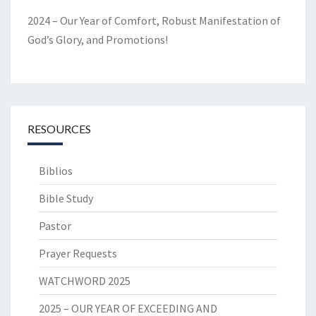
2024 – Our Year of Comfort, Robust Manifestation of
God’s Glory, and Promotions!
RESOURCES
Biblios
Bible Study
Pastor
Prayer Requests
WATCHWORD 2025
2025 – OUR YEAR OF EXCEEDING AND