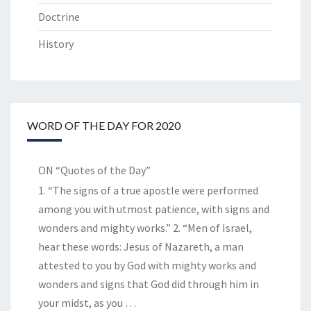
Doctrine
History
WORD OF THE DAY FOR 2020
ON “Quotes of the Day”
1. “The signs of a true apostle were performed
among you with utmost patience, with signs and
wonders and mighty works.” 2. “Men of Israel,
hear these words: Jesus of Nazareth, a man
attested to you by God with mighty works and
wonders and signs that God did through him in
your midst, as you
…