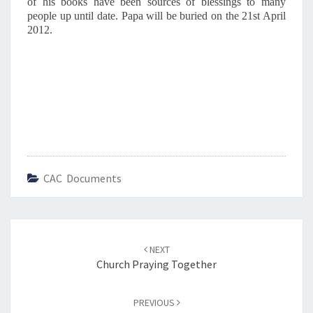
of his books have been sources of blessings to many
people up until date. Papa will be buried on the 21st April
2012.
CAC Documents
Post
NEXT
navigation
Church Praying Together
PREVIOUS