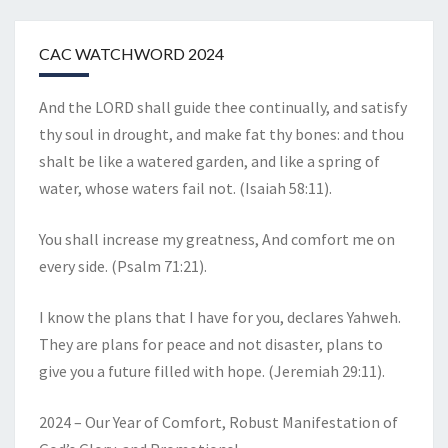
CAC WATCHWORD 2024
And the LORD shall guide thee continually, and satisfy
thy soul in drought, and make fat thy bones: and thou
shalt be like a watered garden, and like a spring of
water, whose waters fail not. (Isaiah 58:11).
You shall increase my greatness, And comfort me on
every side. (Psalm 71:21).
I know the plans that I have for you, declares Yahweh.
They are plans for peace and not disaster, plans to
give you a future filled with hope. (Jeremiah 29:11).
2024 – Our Year of Comfort, Robust Manifestation of