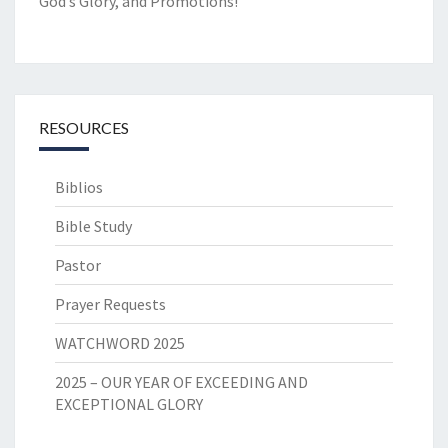
God’s Glory, and Promotions!
RESOURCES
Biblios
Bible Study
Pastor
Prayer Requests
WATCHWORD 2025
2025 – OUR YEAR OF EXCEEDING AND
EXCEPTIONAL GLORY