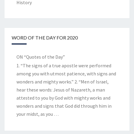
History
WORD OF THE DAY FOR 2020
ON “Quotes of the Day”
1. “The signs of a true apostle were performed
among you with utmost patience, with signs and
wonders and mighty works.” 2. “Men of Israel,
hear these words: Jesus of Nazareth, a man
attested to you by God with mighty works and
wonders and signs that God did through him in
your midst, as you
…