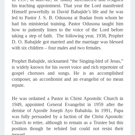
A
his teaching appointment. That year the Lord manifested
D
Himself powerfully in David Babajide’s life and he was
!
led to Pastor J. S. B. Odusona at Ibadan from whom he
had his ministerial training. Pastor Odusona taught him
how to patiently listen to the voice of the Lord before
taking a step of faith. The following year, 1938, Prophet
D. O. Babajide got married and the marriage was blessed
with six children – four males and two females.
Prophet Babajide, nicknamed “the Singing-bird of Jesus,”
is widely known for his sweet voice and rich repertoire of
gospel choruses and songs. He is an accomplished
composer, an accordionist and an evangelist of no mean
repute.
He was ordained a Pastor in Christ Apostolic Church in
1949, appointed General Evangelist in 1959 after the
demise of Apostle Joseph Ayo Babalola. In 1991, Papa
was fully persuaded by a faction of the Christ Apostolic
Church to retire, although to remain as a Trustee but this
position though he refuted but could not resist their
moved.