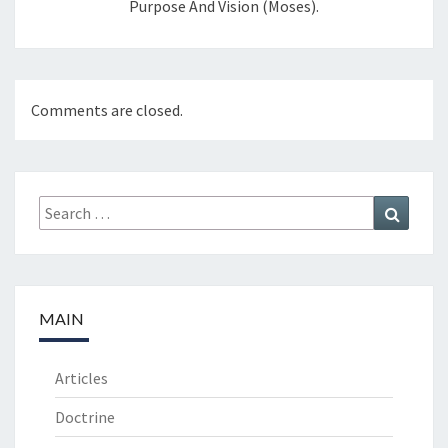
Purpose And Vision (Moses).
Comments are closed.
Search
Search
for:
MAIN
Articles
Doctrine