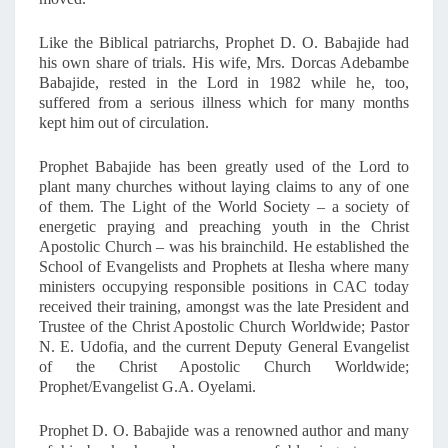
Like the Biblical patriarchs, Prophet D. O. Babajide had
his own share of trials. His wife, Mrs. Dorcas Adebambe
Babajide, rested in the Lord in 1982 while he, too,
suffered from a serious illness which for many months
kept him out of circulation.
Prophet Babajide has been greatly used of the Lord to
plant many churches without laying claims to any of one
of them. The Light of the World Society – a society of
energetic praying and preaching youth in the Christ
Apostolic Church – was his brainchild. He established the
School of Evangelists and Prophets at Ilesha where many
ministers occupying responsible positions in CAC today
received their training, amongst was the late President and
Trustee of the Christ Apostolic Church Worldwide; Pastor
N. E. Udofia, and the current Deputy General Evangelist
of the Christ Apostolic Church Worldwide;
Prophet/Evangelist G.A. Oyelami.
Prophet D. O. Babajide was a renowned author and many