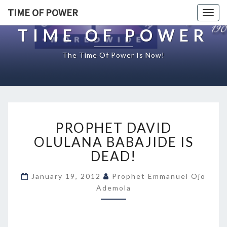
TIME OF POWER
Togg
navig
TIME OF POWER
The Time Of Power Is Now!
P
PROPHET DAVID
R
O
OLULANA BABAJIDE IS
P
DEAD!
H
E
January 19, 2012
Prophet Emmanuel Ojo
T
Ademola
D
A
V