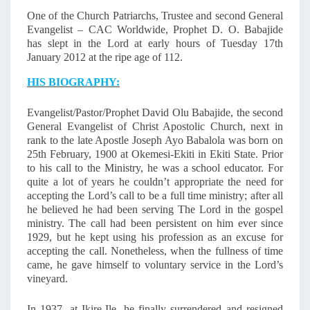
I
D
One of the Church Patriarchs, Trustee and second General
Evangelist – CAC Worldwide, Prophet D. O. Babajide
O
has slept in the Lord at early hours of Tuesday 17th
L
January 2012 at the ripe age of 112.
U
L
HIS BIOGRAPHY:
A
N
Evangelist/Pastor/Prophet David Olu Babajide, the second
A
General Evangelist of Christ Apostolic Church, next in
B
rank to the late Apostle Joseph Ayo Babalola was born on
A
25th February, 1900 at Okemesi-Ekiti in Ekiti State. Prior
B
to his call to the Ministry, he was a school educator. For
quite a lot of years he couldn’t appropriate the need for
A
accepting the Lord’s call to be a full time ministry; after all
J
he believed he had been serving The Lord in the gospel
I
ministry. The call had been persistent on him ever since
D
1929, but he kept using his profession as an excuse for
E
accepting the call. Nonetheless, when the fullness of time
I
came, he gave himself to voluntary service in the Lord’s
S
vineyard.
D
E
In 1937, at Ikire-Ile, he finally surrendered and resigned