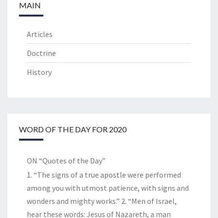
MAIN
Articles
Doctrine
History
WORD OF THE DAY FOR 2020
ON “Quotes of the Day”
1. “The signs of a true apostle were performed
among you with utmost patience, with signs and
wonders and mighty works.” 2. “Men of Israel,
hear these words: Jesus of Nazareth, a man