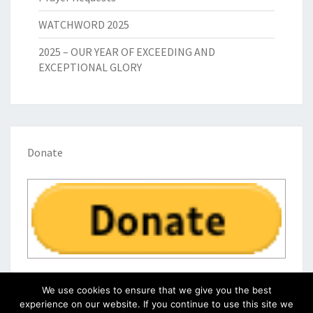
WATCHWORD 2025
2025 – OUR YEAR OF EXCEEDING AND
EXCEPTIONAL GLORY
Donate
We use cookies to ensure that we give you the best
experience on our website. If you continue to use this site we