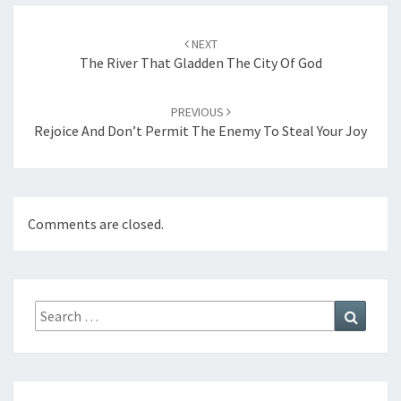
Post
NEXT
navigation
The River That Gladden The City Of God
PREVIOUS
Rejoice And Don’t Permit The Enemy To Steal Your Joy
Comments are closed.
Search
Search
for: