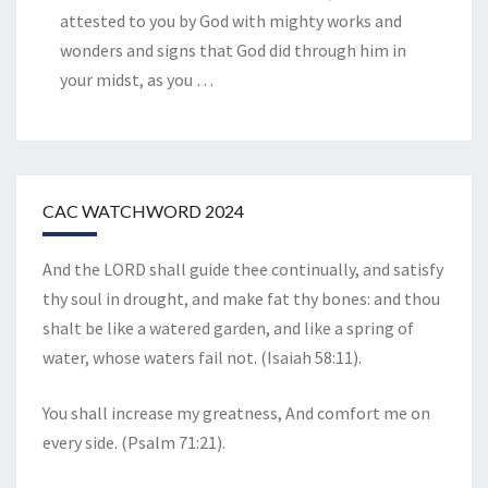
attested to you by God with mighty works and
wonders and signs that God did through him in
your midst, as you
…
CAC WATCHWORD 2024
And the LORD shall guide thee continually, and satisfy
thy soul in drought, and make fat thy bones: and thou
shalt be like a watered garden, and like a spring of
water, whose waters fail not. (Isaiah 58:11).
You shall increase my greatness, And comfort me on
every side. (Psalm 71:21).