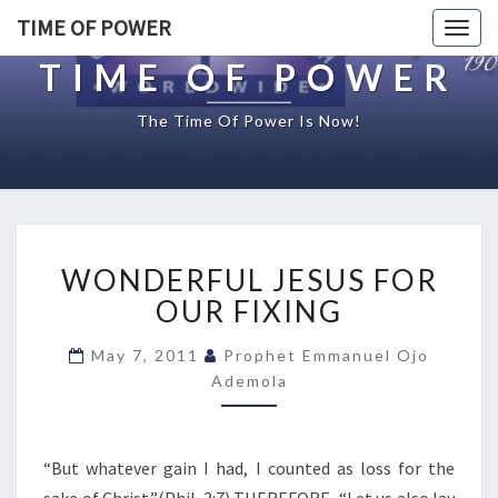
TIME OF POWER
Togg
navig
TIME OF POWER
The Time Of Power Is Now!
W
WONDERFUL JESUS FOR
O
N
OUR FIXING
D
E
May 7, 2011
Prophet Emmanuel Ojo
R
Ademola
F
U
L
“But whatever gain I had, I counted as loss for the
J