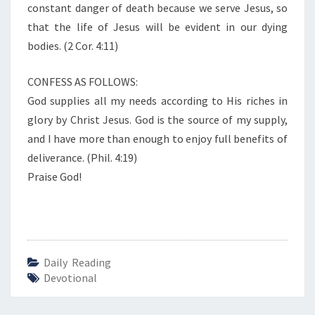
constant danger of death because we serve Jesus, so
that the life of Jesus will be evident in our dying
bodies. (2 Cor. 4:11)
CONFESS AS FOLLOWS:
God supplies all my needs according to His riches in
glory by Christ Jesus. God is the source of my supply,
and I have more than enough to enjoy full benefits of
deliverance. (Phil. 4:19)
Praise God!
Daily Reading
Devotional