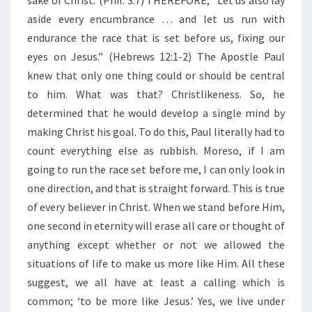
sake of Christ.”(Phil. 3:7) THEREFORE, “Let us also lay
E
S
aside every encumbrance … and let us run with
U
endurance the race that is set before us, fixing our
S
eyes on Jesus.” (Hebrews 12:1-2)
The Apostle Paul
F
knew that only one thing could or should be central
O
R
to him. What was that? Christlikeness. So, he
O
determined that he would develop a single mind by
U
making Christ his goal. To do this, Paul literally had to
R
count everything else as rubbish. Moreso, if I am
F
going to run the race set before me, I can only look in
I
X
one direction, and that is straight forward. This is true
I
of every believer in Christ. When we stand before Him,
N
one second in eternity will erase all care or thought of
G
anything except whether or not we allowed the
situations of life to make us more like Him. All these
suggest, we all have at least a calling which is
common; ‘to be more like Jesus.’ Yes, we live under