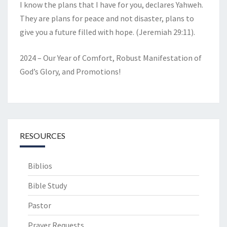
I know the plans that I have for you, declares Yahweh.
They are plans for peace and not disaster, plans to
give you a future filled with hope. (Jeremiah 29:11).
2024 – Our Year of Comfort, Robust Manifestation of
God’s Glory, and Promotions!
RESOURCES
Biblios
Bible Study
Pastor
Prayer Requests