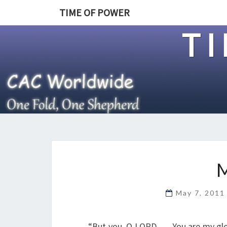
TIME OF POWER
T
May 7, 201
“But you, O LORD, … You are my gl