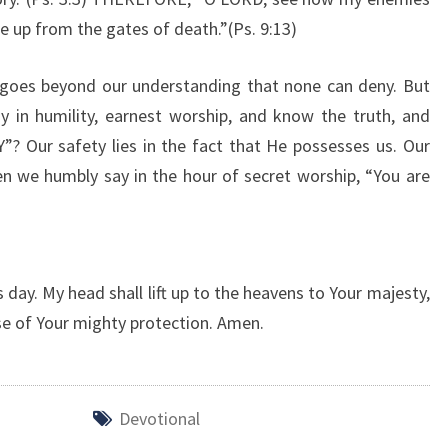
Y
e up from the gates of death.”(Ps. 9:13)
” goes beyond our understanding that none can deny. But
 in humility, earnest worship, and know the truth, and
? Our safety lies in the fact that He possesses us. Our
n we humbly say in the hour of secret worship, “You are
day. My head shall lift up to the heavens to Your majesty,
se of Your mighty protection. Amen.
Devotional