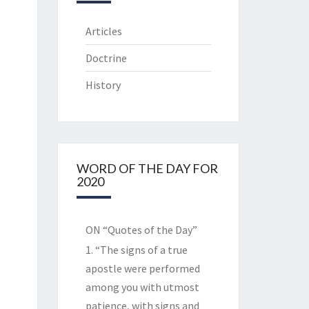
Articles
Doctrine
History
WORD OF THE DAY FOR
2020
ON “Quotes of the Day”
1. “The signs of a true
apostle were performed
among you with utmost
patience, with signs and