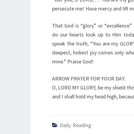
persecute me! Have mercy and lift m
That God is “glory” or “excellence
do our hearts look up to Him today
speak the truth; “You are my GLORY”
deepest, holiest joy comes only whe
mine.” Praise God!
ARROW PRAYER FOR YOUR DAY:
O, LORD MY GLORY, be my shield this 
and I shall hold my head high, becau
Daily Reading