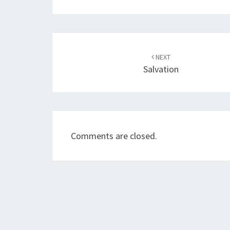
Post
NEXT
navigation
Salvation
Comments are closed.