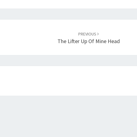
PREVIOUS
The Lifter Up Of Mine Head