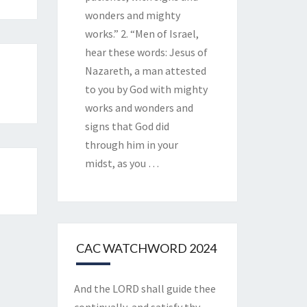
wonders and mighty
works.” 2. “Men of Israel,
hear these words: Jesus of
Nazareth, a man attested
to you by God with mighty
works and wonders and
signs that God did
through him in your
midst, as you
…
CAC WATCHWORD 2024
And the LORD shall guide thee