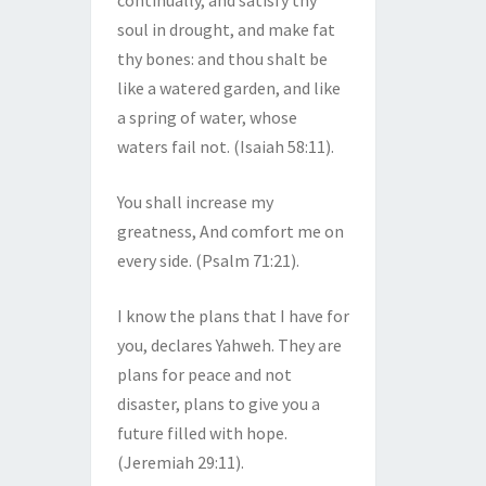
continually, and satisfy thy
soul in drought, and make fat
thy bones: and thou shalt be
like a watered garden, and like
a spring of water, whose
waters fail not. (Isaiah 58:11).
You shall increase my
greatness, And comfort me on
every side. (Psalm 71:21).
I know the plans that I have for
you, declares Yahweh. They are
plans for peace and not
disaster, plans to give you a
future filled with hope.
(Jeremiah 29:11).