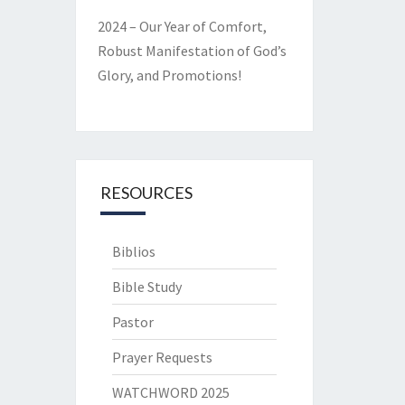
2024 – Our Year of Comfort,
Robust Manifestation of God’s
Glory, and Promotions!
RESOURCES
Biblios
Bible Study
Pastor
Prayer Requests
WATCHWORD 2025