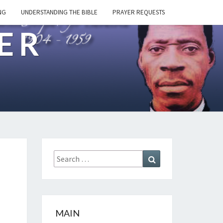
NG
UNDERSTANDING THE BIBLE
PRAYER REQUESTS
ER
Search
Search
for:
MAIN