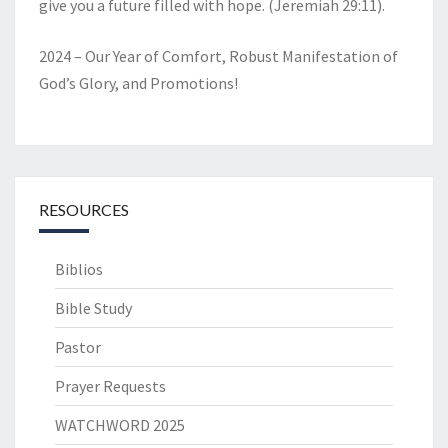
give you a future filled with hope. (Jeremiah 29:11).
2024 – Our Year of Comfort, Robust Manifestation of
God’s Glory, and Promotions!
RESOURCES
Biblios
Bible Study
Pastor
Prayer Requests
WATCHWORD 2025