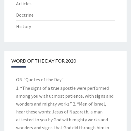
Articles
Doctrine
History
WORD OF THE DAY FOR 2020
ON “Quotes of the Day”
1. “The signs of a true apostle were performed
among you with utmost patience, with signs and
wonders and mighty works.” 2. “Men of Israel,
hear these words: Jesus of Nazareth, a man
attested to you by God with mighty works and
wonders and signs that God did through him in