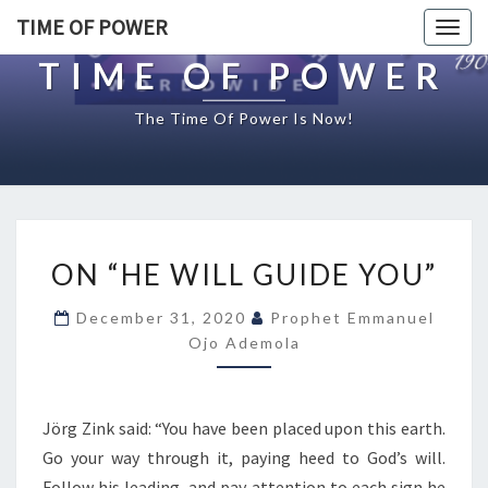
TIME OF POWER
Togg
navig
TIME OF POWER
The Time Of Power Is Now!
O
ON “HE WILL GUIDE YOU”
N
“
December 31, 2020
Prophet Emmanuel
H
Ojo Ademola
E
W
I
L
Jörg Zink said: “You have been placed upon this earth.
L
Go your way through it, paying heed to God’s will.
G
Follow his leading, and pay attention to each sign he