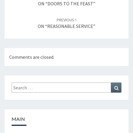
navigation
ON “DOORS TO THE FEAST”
PREVIOUS
ON “REASONABLE SERVICE”
Comments are closed.
Search
Search
for:
MAIN