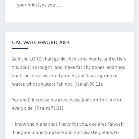
your midst, as you
…
CAC WATCHWORD 2024
And the LORD shall guide thee continually, and satisfy
thy soul in drought, and make fat thy bones: and thou
shalt be like a watered garden, and like a spring of
water, whose waters fail not. (Isaiah 58:11).
You shall increase my greatness, And comfort me on
every side. (Psalm 71:21).
I know the plans that I have for you, declares Yahweh.
They are plans for peace and not disaster, plans to