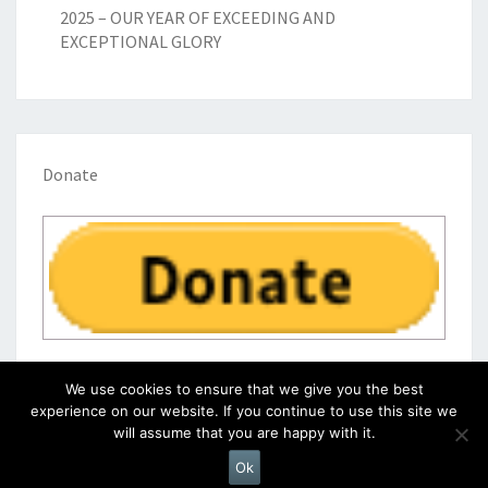
2025 – OUR YEAR OF EXCEEDING AND
EXCEPTIONAL GLORY
Donate
We use cookies to ensure that we give you the best
experience on our website. If you continue to use this site we
will assume that you are happy with it.
© 2026
|
Proudly Powered by
WordPress
|
Theme:
Nisarg
Ok