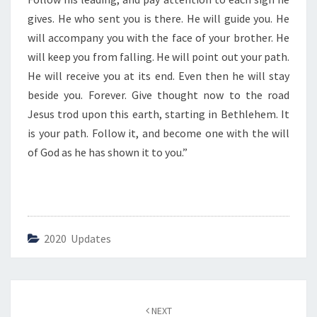
U
I
gives. He who sent you is there. He will guide you. He
D
will accompany you with the face of your brother. He
E
will keep you from falling. He will point out your path.
Y
He will receive you at its end. Even then he will stay
O
U
beside you. Forever. Give thought now to the road
”
Jesus trod upon this earth, starting in Bethlehem. It
is your path. Follow it, and become one with the will
of God as he has shown it to you.”
2020 Updates
Post
NEXT